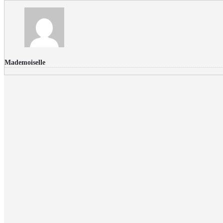
Mademoiselle
FLICKR PHOTOS
RECENT COMMENTS
Donec nec volutpat lacus, ut blandit leo. Phasellus posuere or
Faucibus
Fullwith post
on
March 25, 2015