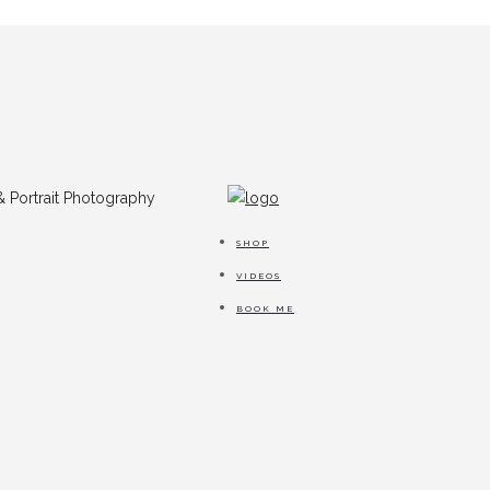
SHOP
VIDEOS
BOOK ME