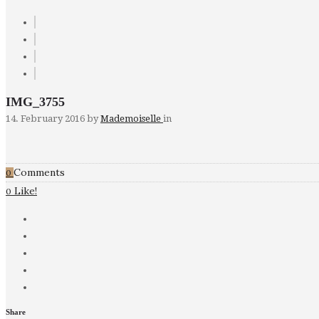
IMG_3755
14. February 2016
by
Mademoiselle
in
Comments
0
Like!
0
Share