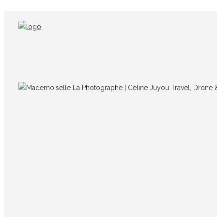
IMG_3755