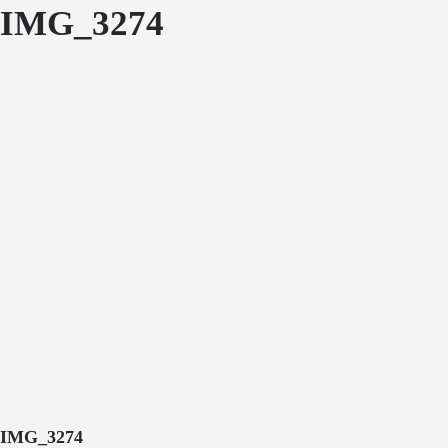
IMG_3274
IMG_3274