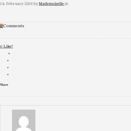
14. February 2016
by
Mademoiselle
in
Comments
0
Like!
0
Share