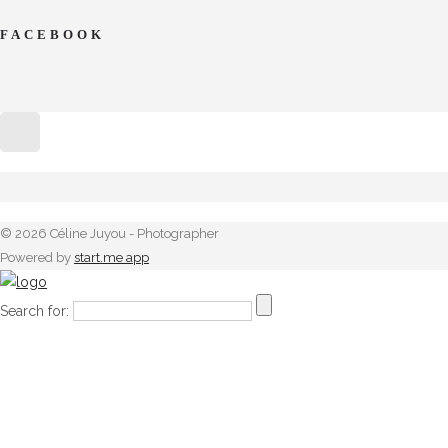
FACEBOOK
© 2026 Céline Juyou - Photographer
Powered by
start.me app
Search for: