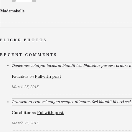
Mademoiselle
FLICKR PHOTOS
RECENT COMMENTS
Donec nec volutpat lacus, ut blandit leo. Phasellus posuere ornare n
Faucibus
Fullwith post
on
March 25, 2015
Praesent at erat vel magna semper aliquam. Sed blandit id orci sed p
Curabitur
Fullwith post
on
March 25, 2015