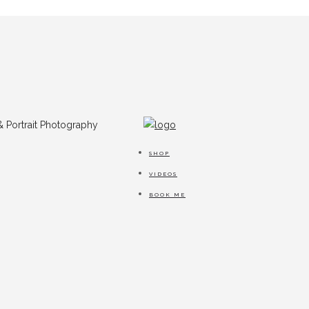
SHOP
VIDEOS
BOOK ME