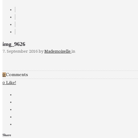
img_9626
7. September 2016
by
Mademoiselle
in
Comments
0
Like!
0
Share