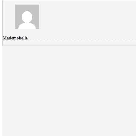
Mademoiselle
FLICKR PHOTOS
RECENT COMMENTS
Donec nec volutpat lacus, ut blandit leo. Phasellus posuere or
Faucibus
Fullwith post
on
March 25, 2015