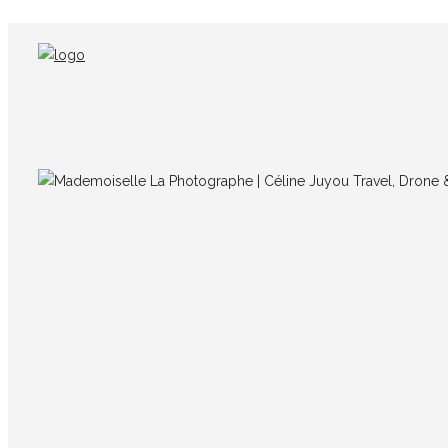
img_9626