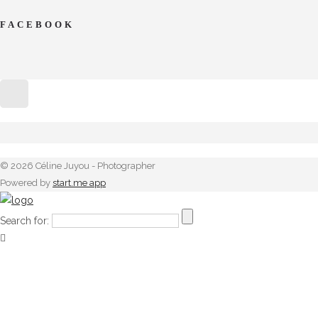
FACEBOOK
© 2026 Céline Juyou - Photographer
Powered by
start.me app
Search for: