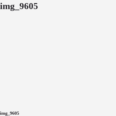
img_9605
img_9605