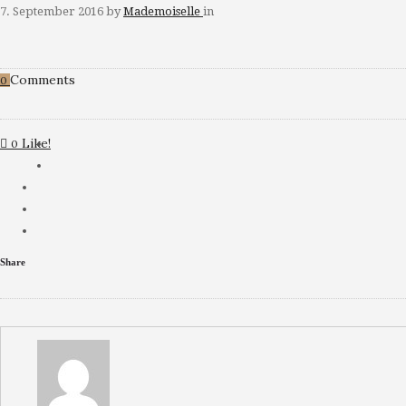
7. September 2016
by
Mademoiselle
in
Comments
0
Like!
0
Share