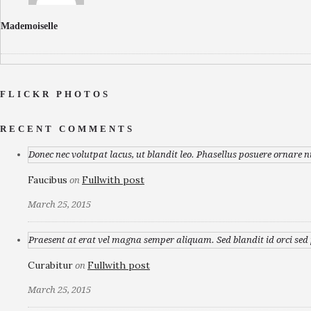
Mademoiselle
FLICKR PHOTOS
RECENT COMMENTS
Donec nec volutpat lacus, ut blandit leo. Phasellus posuere ornare n
Faucibus
Fullwith post
on
March 25, 2015
Praesent at erat vel magna semper aliquam. Sed blandit id orci sed p
Curabitur
Fullwith post
on
March 25, 2015