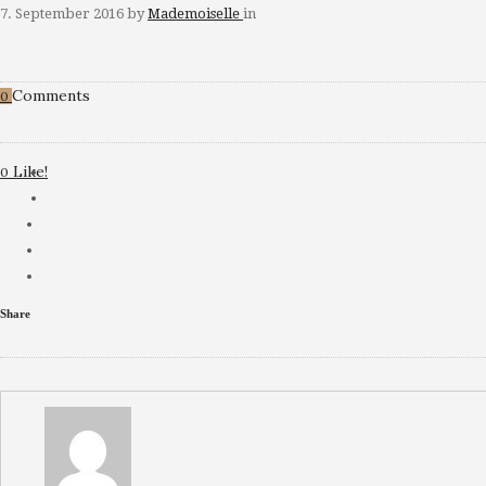
7. September 2016
by
Mademoiselle
in
Comments
0
Like!
0
Share