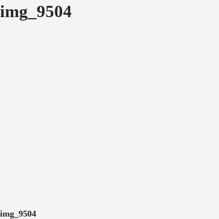
img_9504
img_9504