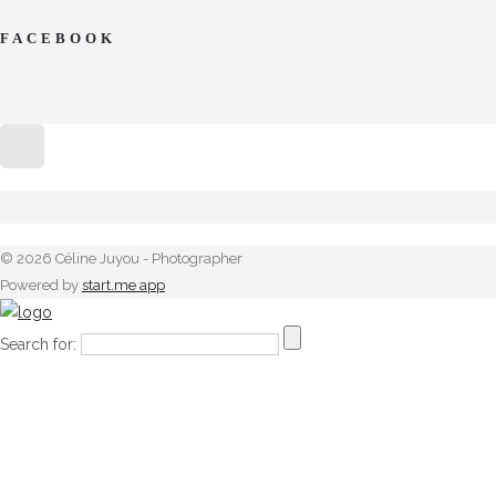
FACEBOOK
© 2026 Céline Juyou - Photographer
Powered by
start.me app
Search for: