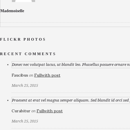
Mademoiselle
FLICKR PHOTOS
RECENT COMMENTS
Donec nec volutpat lacus, ut blandit leo. Phasellus posuere ornare n
Faucibus
Fullwith post
on
March 25, 2015
Praesent at erat vel magna semper aliquam. Sed blandit id orci sed p
Curabitur
Fullwith post
on
March 25, 2015