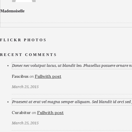
Mademoiselle
FLICKR PHOTOS
RECENT COMMENTS
Donec nec volutpat lacus, ut blandit leo. Phasellus posuere ornare n
Faucibus
Fullwith post
on
March 25, 2015
Praesent at erat vel magna semper aliquam. Sed blandit id orci sed p
Curabitur
Fullwith post
on
March 25, 2015