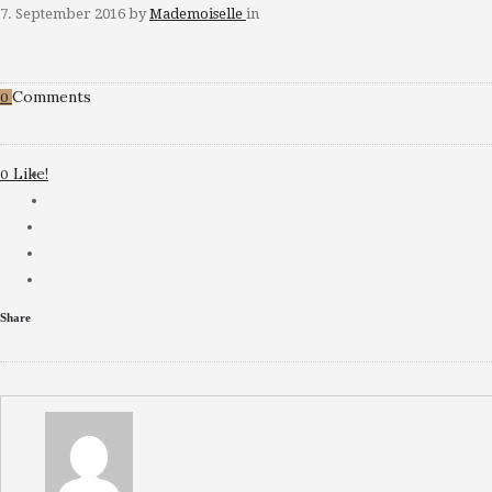
7. September 2016
by
Mademoiselle
in
Comments
0
Like!
0
Share