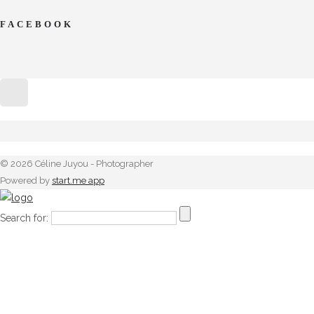
FACEBOOK
© 2026 Céline Juyou - Photographer
Powered by
start.me app
Search for: