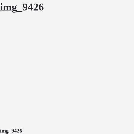
img_9426
img_9426