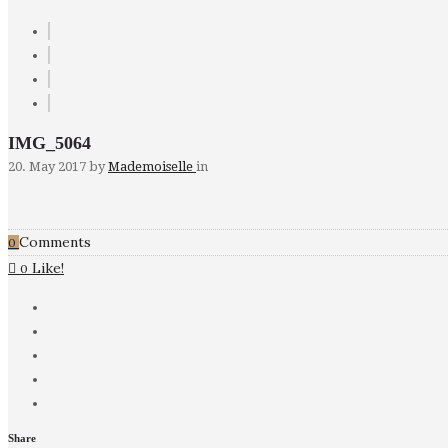
IMG_5064
20. May 2017
by
Mademoiselle
in
Comments
0
Like!
0
Share