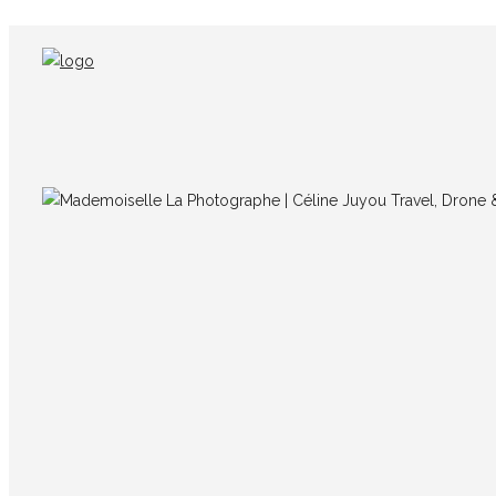
IMG_5064