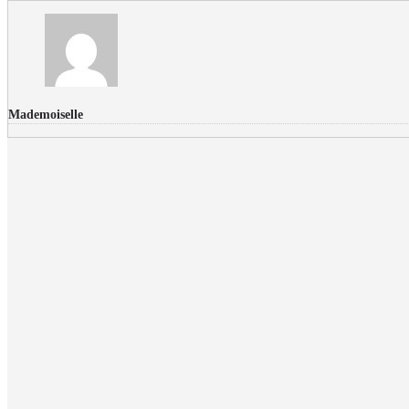
Mademoiselle
FLICKR PHOTOS
RECENT COMMENTS
Donec nec volutpat lacus, ut blandit leo. Phasellus posuere or
Faucibus
Fullwith post
on
March 25, 2015