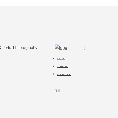
SHOP
VIDEOS
BOOK ME