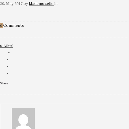
20. May 2017
by
Mademoiselle
in
Comments
0
Like!
0
Share