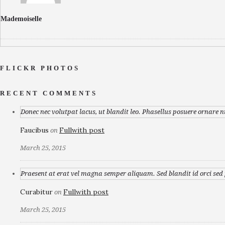
Mademoiselle
FLICKR PHOTOS
RECENT COMMENTS
Donec nec volutpat lacus, ut blandit leo. Phasellus posuere ornare n
Faucibus
Fullwith post
on
March 25, 2015
Praesent at erat vel magna semper aliquam. Sed blandit id orci sed p
Curabitur
Fullwith post
on
March 25, 2015