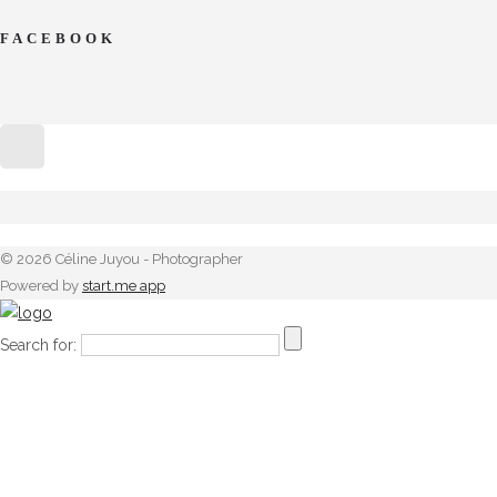
FACEBOOK
© 2026 Céline Juyou - Photographer
Powered by
start.me app
Search for: