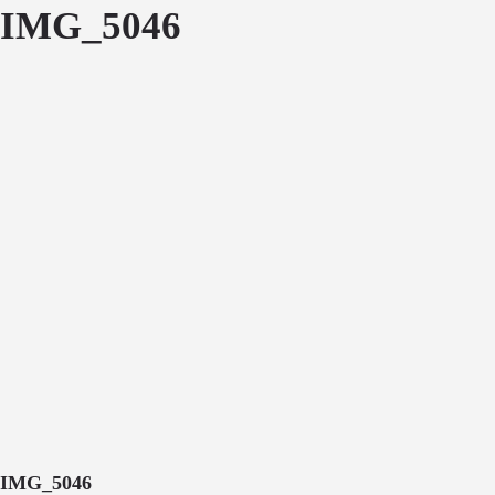
IMG_5046
IMG_5046