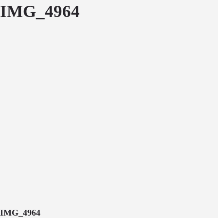
IMG_4964
IMG_4964