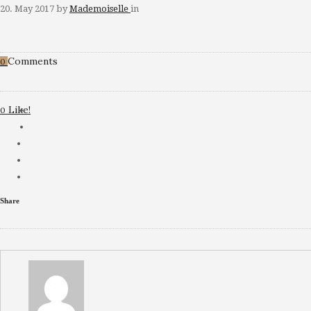
20. May 2017
by
Mademoiselle
in
Comments
0
Like!
0
Share