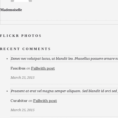
Mademoiselle
FLICKR PHOTOS
RECENT COMMENTS
Donec nec volutpat lacus, ut blandit leo. Phasellus posuere ornare n
Faucibus
Fullwith post
on
March 25, 2015
Praesent at erat vel magna semper aliquam. Sed blandit id orci sed p
Curabitur
Fullwith post
on
March 25, 2015