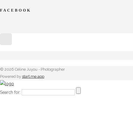
FACEBOOK
© 2026 Céline Juyou - Photographer
Powered by
start.me app
Search for: