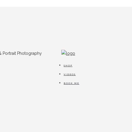
SHOP
VIDEOS
BOOK ME