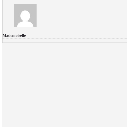
Mademoiselle
FLICKR PHOTOS
RECENT COMMENTS
Donec nec volutpat lacus, ut blandit leo. Phasellus posuere or
Faucibus
Fullwith post
on
March 25, 2015