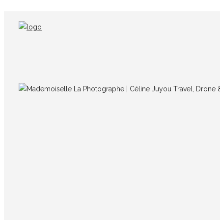
IMG_5965