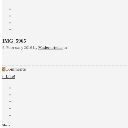
IMG_5965
9. February 2016
by
Mademoiselle
in
Comments
0
Like!
0
Share