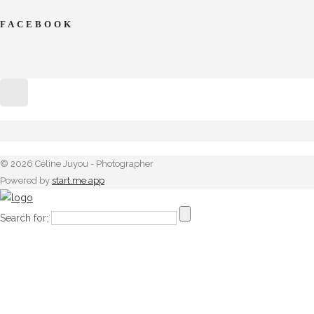
FACEBOOK
© 2026 Céline Juyou - Photographer
Powered by
start.me app
Search for: