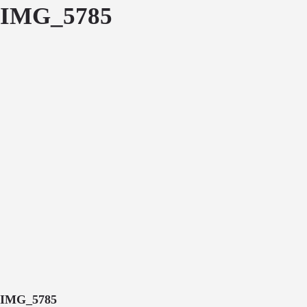
IMG_5785
IMG_5785