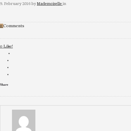
9. February 2016
by
Mademoiselle
in
Comments
0
Like!
0
Share