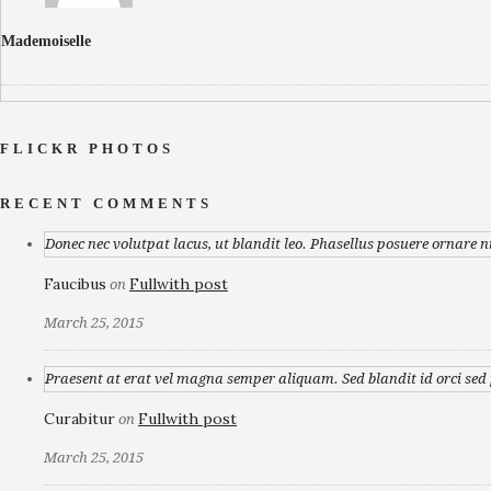
Mademoiselle
FLICKR PHOTOS
RECENT COMMENTS
Donec nec volutpat lacus, ut blandit leo. Phasellus posuere ornare n
Faucibus
Fullwith post
on
March 25, 2015
Praesent at erat vel magna semper aliquam. Sed blandit id orci sed p
Curabitur
Fullwith post
on
March 25, 2015