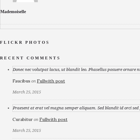
Mademoiselle
FLICKR PHOTOS
RECENT COMMENTS
Donec nec volutpat lacus, ut blandit leo. Phasellus posuere ornare n
Faucibus
Fullwith post
on
March 25, 2015
Praesent at erat vel magna semper aliquam. Sed blandit id orci sed p
Curabitur
Fullwith post
on
March 25, 2015