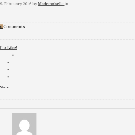
9. February 2016
by
Mademoiselle
in
Comments
0
Like!
0
Share