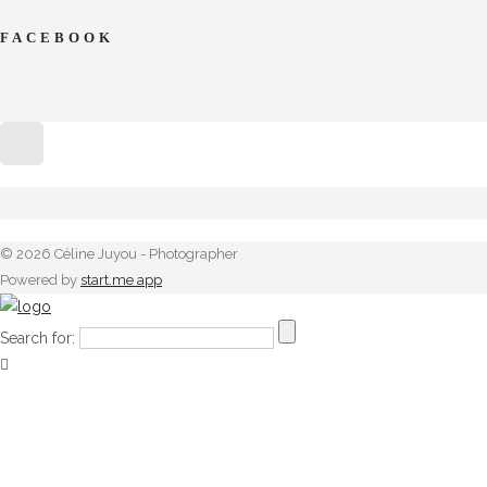
FACEBOOK
© 2026 Céline Juyou - Photographer
Powered by
start.me app
Search for: