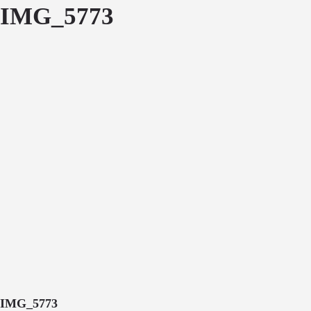
IMG_5773
IMG_5773