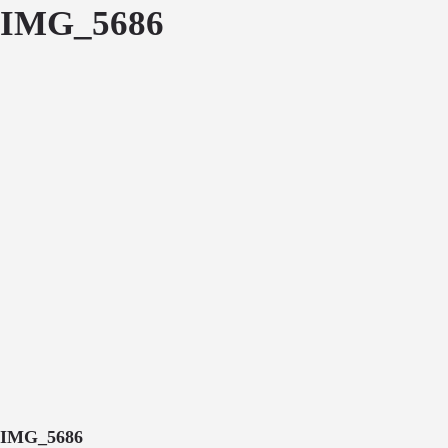
IMG_5686
IMG_5686