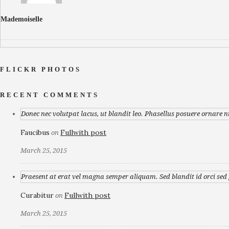
Mademoiselle
FLICKR PHOTOS
RECENT COMMENTS
Donec nec volutpat lacus, ut blandit leo. Phasellus posuere ornare n
Faucibus
Fullwith post
on
March 25, 2015
Praesent at erat vel magna semper aliquam. Sed blandit id orci sed p
Curabitur
Fullwith post
on
March 25, 2015