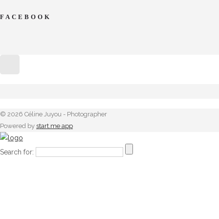
FACEBOOK
© 2026 Céline Juyou - Photographer
Powered by
start.me app
Search for: