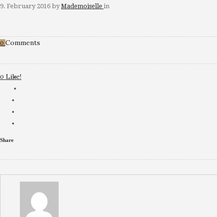
9. February 2016
by
Mademoiselle
in
Comments
0
Like!
0
Share