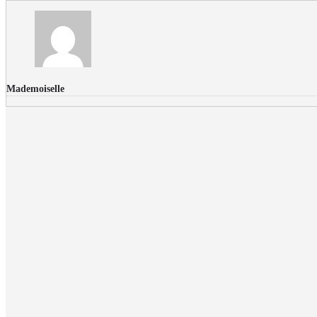
Mademoiselle
FLICKR PHOTOS
RECENT COMMENTS
Donec nec volutpat lacus, ut blandit leo. Phasellus posuere or
Faucibus
Fullwith post
on
March 25, 2015