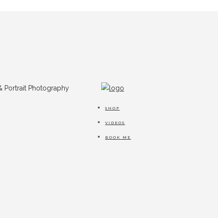
SHOP
VIDEOS
BOOK ME