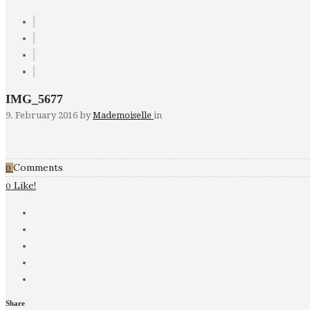
IMG_5677
9. February 2016
by
Mademoiselle
in
Comments
0
Like!
0
Share