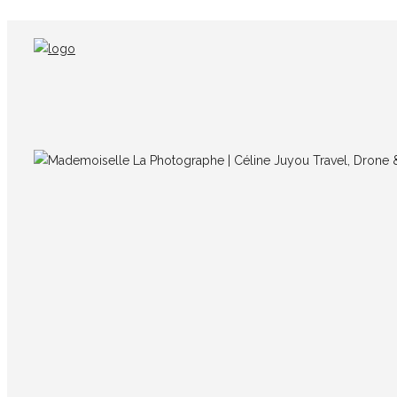
IMG_5677