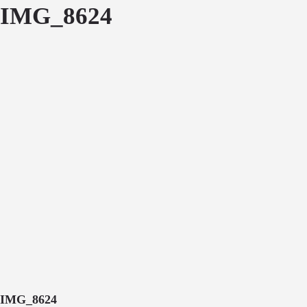
IMG_8624
IMG_8624