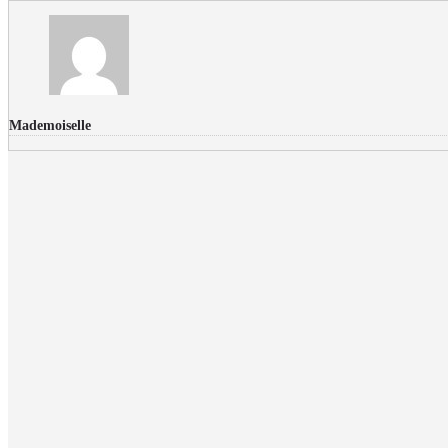
Mademoiselle
FLICKR PHOTOS
RECENT COMMENTS
Donec nec volutpat lacus, ut blandit leo. Phasellus posuere or
Faucibus
Fullwith post
on
March 25, 2015