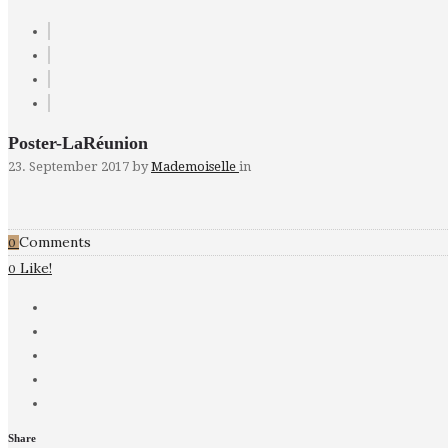
Poster-LaRéunion
23. September 2017
by
Mademoiselle
in
Comments
0
Like!
0
Share