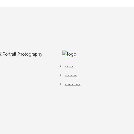
SHOP
VIDEOS
BOOK ME