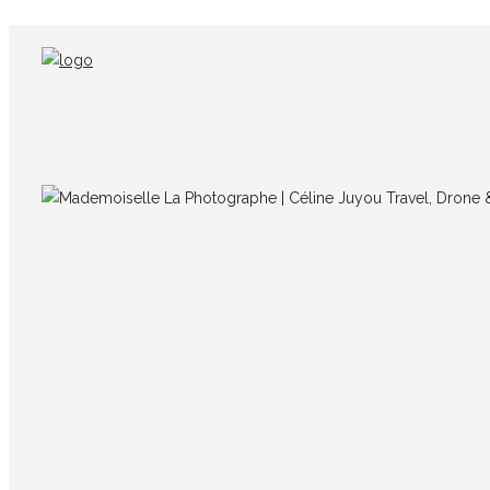
Poster-LaRéunion