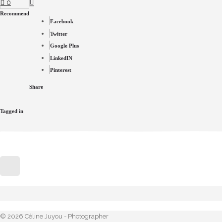
0
Recommend
Facebook
Twitter
Google Plus
LinkedIN
Pinterest
Share
Tagged in
© 2026 Céline Juyou - Photographer