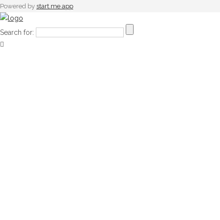
Powered by
start.me app
Search for: