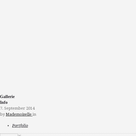
Gallerie
Info
7. September 2014
by
Mademoiselle
in
Portfolio