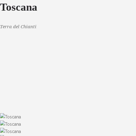
Toscana
Terra del Chianti