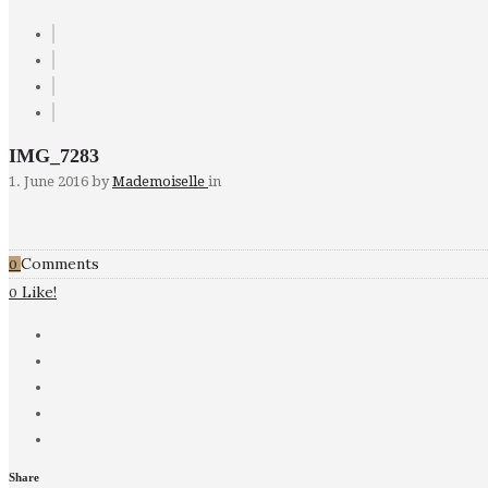
IMG_7283
1. June 2016
by
Mademoiselle
in
Comments
0
Like!
0
Share