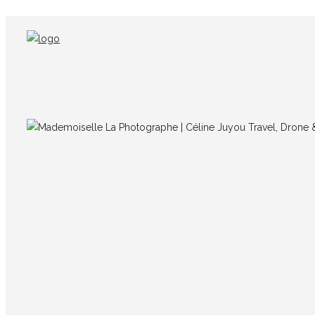
IMG_7283