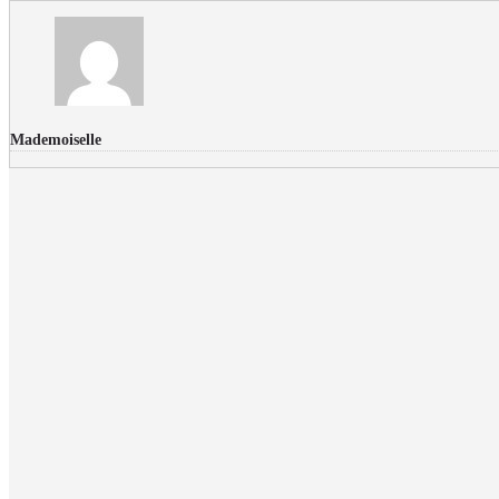
Mademoiselle
FLICKR PHOTOS
RECENT COMMENTS
Donec nec volutpat lacus, ut blandit leo. Phasellus posuere or
Faucibus
Fullwith post
on
March 25, 2015