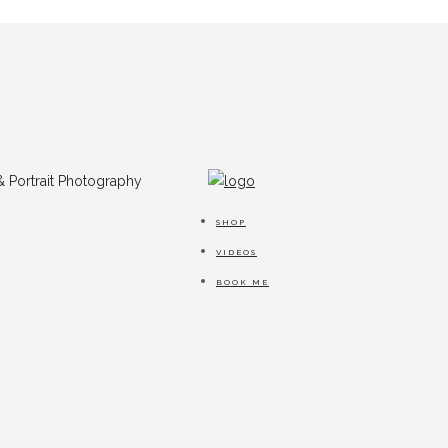
SHOP
VIDEOS
BOOK ME