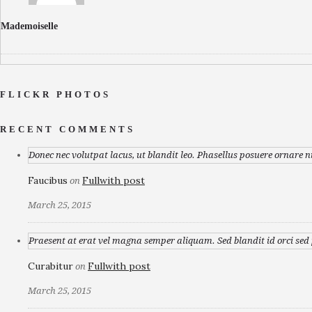
Mademoiselle
FLICKR PHOTOS
RECENT COMMENTS
Donec nec volutpat lacus, ut blandit leo. Phasellus posuere ornare n
Faucibus
Fullwith post
on
March 25, 2015
Praesent at erat vel magna semper aliquam. Sed blandit id orci sed p
Curabitur
Fullwith post
on
March 25, 2015