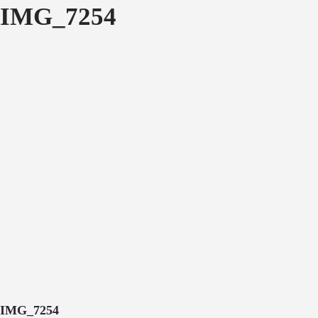
IMG_7254
IMG_7254