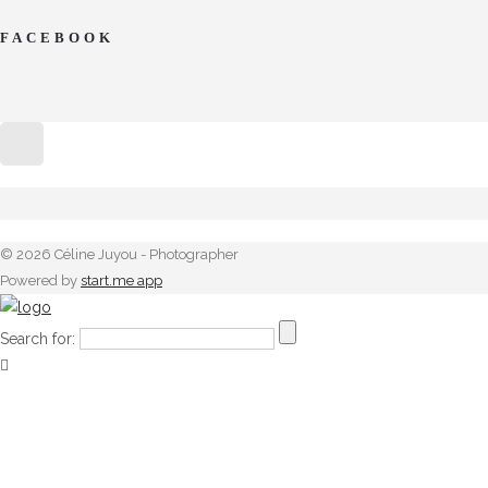
FACEBOOK
© 2026 Céline Juyou - Photographer
Powered by
start.me app
Search for: