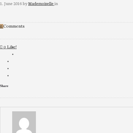
1. June 2016
by
Mademoiselle
in
Comments
0
Like!
0
Share