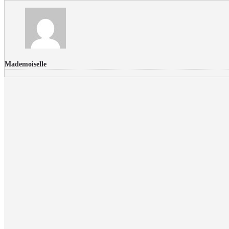
Mademoiselle
FLICKR PHOTOS
RECENT COMMENTS
Donec nec volutpat lacus, ut blandit leo. Phasellus posuere or
Faucibus
Fullwith post
on
March 25, 2015