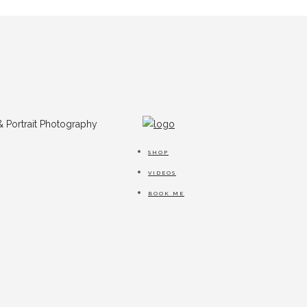
SHOP
VIDEOS
BOOK ME