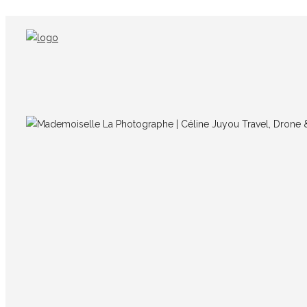
IMG_7079