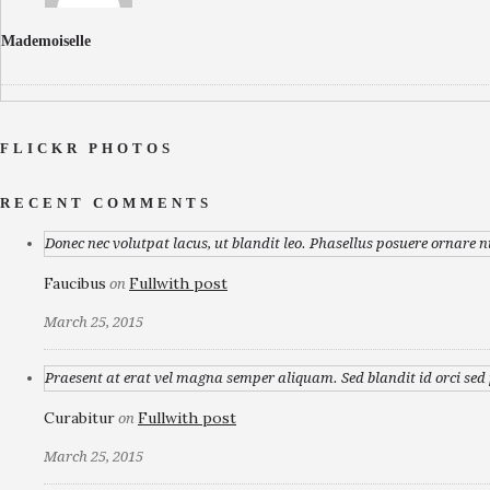
Mademoiselle
FLICKR PHOTOS
RECENT COMMENTS
Donec nec volutpat lacus, ut blandit leo. Phasellus posuere ornare n
Faucibus
Fullwith post
on
March 25, 2015
Praesent at erat vel magna semper aliquam. Sed blandit id orci sed p
Curabitur
Fullwith post
on
March 25, 2015