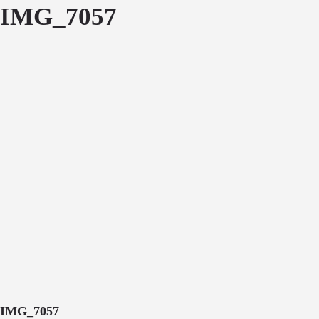
IMG_7057
IMG_7057