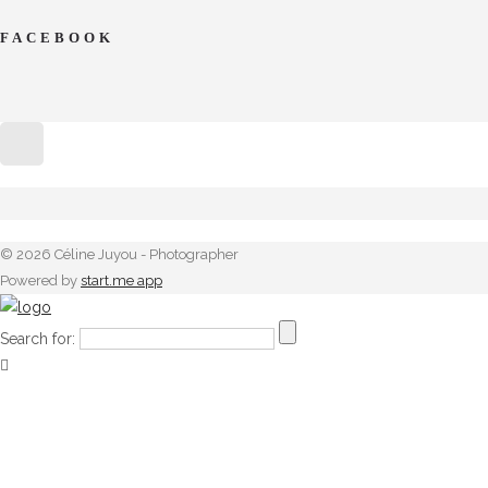
FACEBOOK
© 2026 Céline Juyou - Photographer
Powered by
start.me app
Search for: