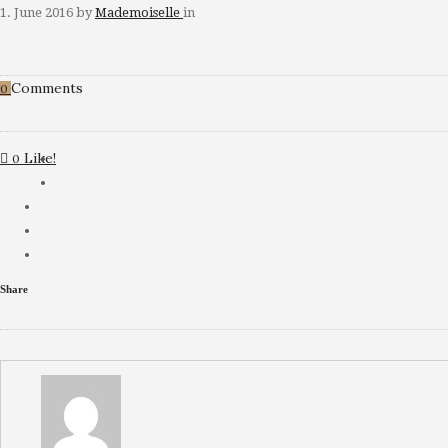
1. June 2016
by
Mademoiselle
in
Comments
0
Like!
0
Share