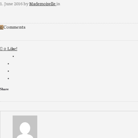
1. June 2016
by
Mademoiselle
in
Comments
0
Like!
0
Share