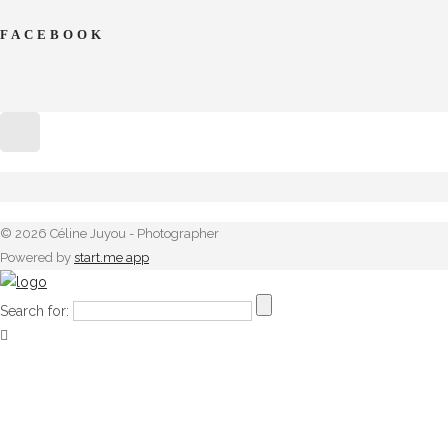
FACEBOOK
© 2026 Céline Juyou - Photographer
Powered by
start.me app
Search for: