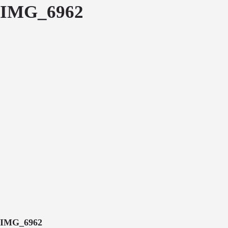
IMG_6962
IMG_6962