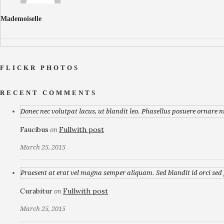
Mademoiselle
FLICKR PHOTOS
RECENT COMMENTS
Donec nec volutpat lacus, ut blandit leo. Phasellus posuere ornare n
Faucibus
Fullwith post
on
March 25, 2015
Praesent at erat vel magna semper aliquam. Sed blandit id orci sed p
Curabitur
Fullwith post
on
March 25, 2015