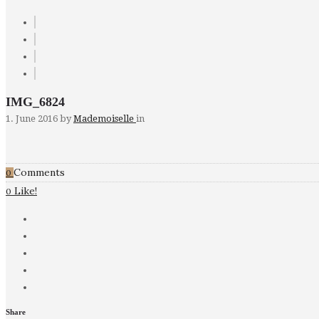
IMG_6824
1. June 2016
by
Mademoiselle
in
Comments
0
Like!
0
Share