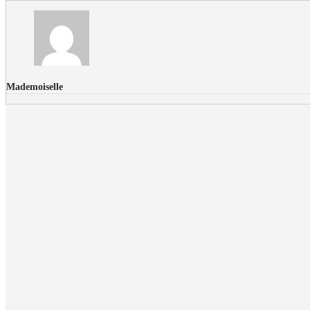
Mademoiselle
FLICKR PHOTOS
RECENT COMMENTS
Donec nec volutpat lacus, ut blandit leo. Phasellus posuere or
Faucibus
Fullwith post
on
March 25, 2015