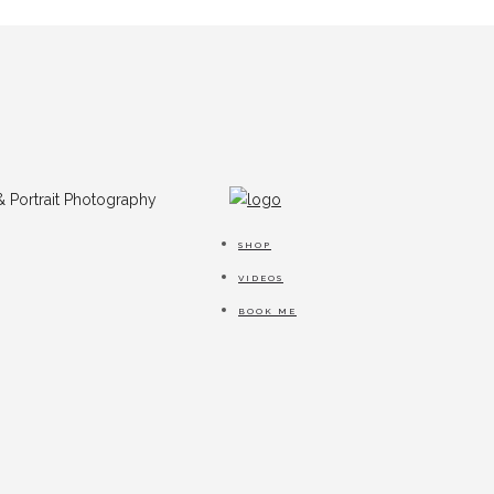
SHOP
VIDEOS
BOOK ME