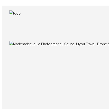
IMG_6824