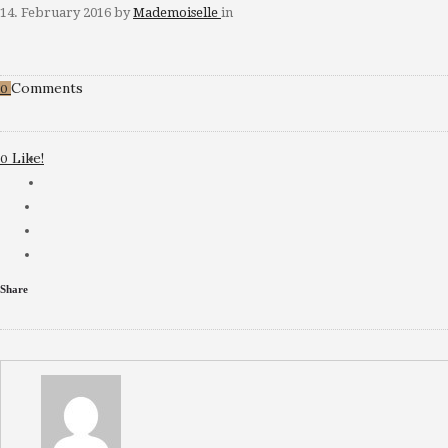
14. February 2016
by
Mademoiselle
in
Comments
0
Like!
0
Share