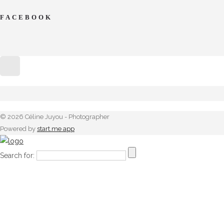
FACEBOOK
© 2026 Céline Juyou - Photographer
Powered by
start.me app
Search for: