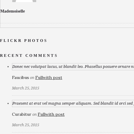
Mademoiselle
FLICKR PHOTOS
RECENT COMMENTS
Donec nec volutpat lacus, ut blandit leo. Phasellus posuere ornare n
Faucibus
Fullwith post
on
March 25, 2015
Praesent at erat vel magna semper aliquam. Sed blandit id orci sed p
Curabitur
Fullwith post
on
March 25, 2015