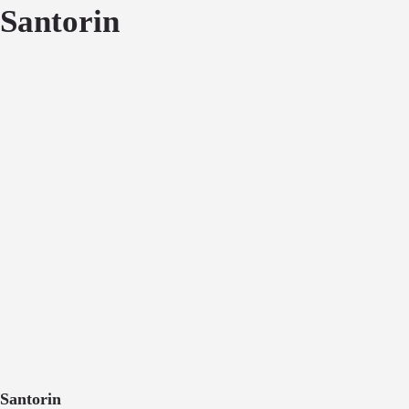
Santorin
Santorin