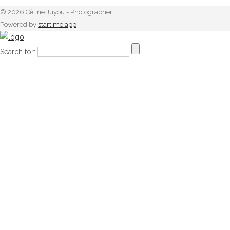
© 2026 Céline Juyou - Photographer
Powered by
start.me app
Search for: