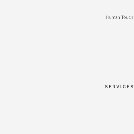
Human Touch
SERVICE