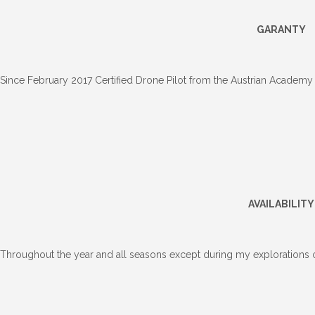
GARANTY
Since February 2017 Certified Drone Pilot from the Austrian Academy
AVAILABILITY
Throughout the year and all seasons except during my explorations o