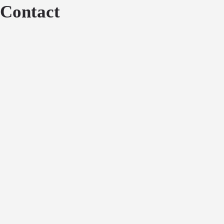
Contact