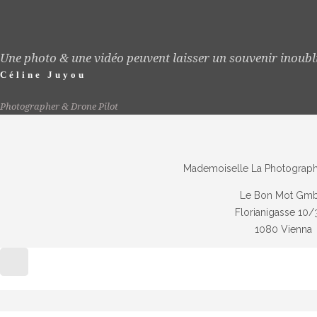
Une photo & une vidéo peuvent laisser un souvenir inoubl
Céline Juyou
Photographer & Drone Pilot
Mademoiselle La Photographe
Le Bon Mot Gm
Florianigasse 10/
1080 Vienna