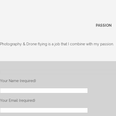
PASSION
Photography & Drone flying is a job that I combine with my passion.
Your Name (required)
Your Email (required)