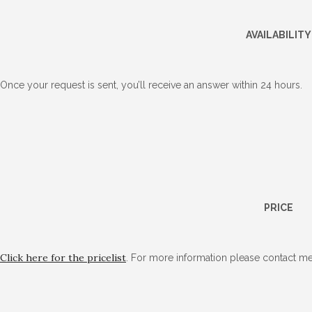
AVAILABILITY
Once your request is sent, you’ll receive an answer within 24 hours.
PRICE
Click here for the pricelist
. For more information please contact me