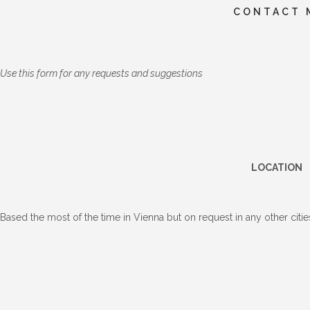
CONTACT 
Use this form for any requests and suggestions
LOCATION
Based the most of the time in Vienna but on request in any other cities