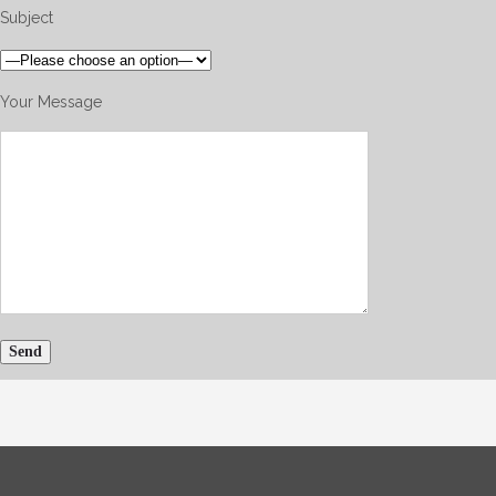
Subject
Your Message