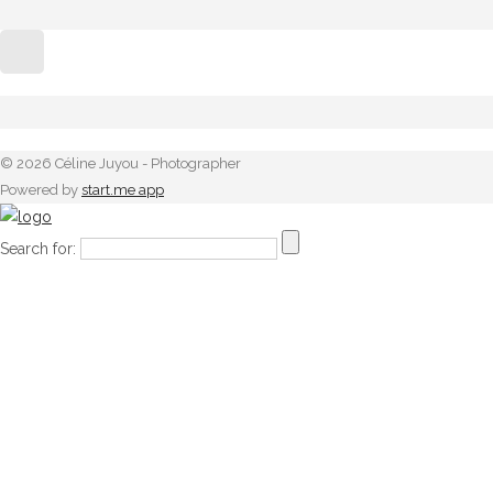
© 2026 Céline Juyou - Photographer
Powered by
start.me app
Search for: