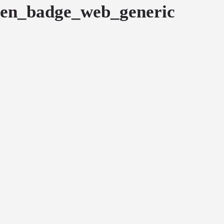
en_badge_web_generic