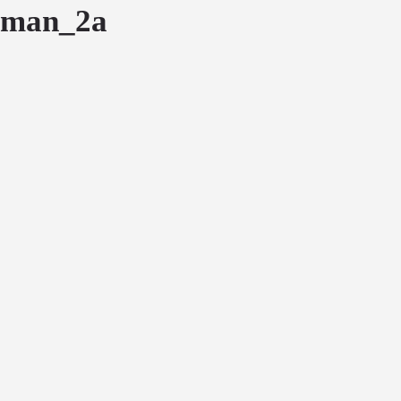
man_2a