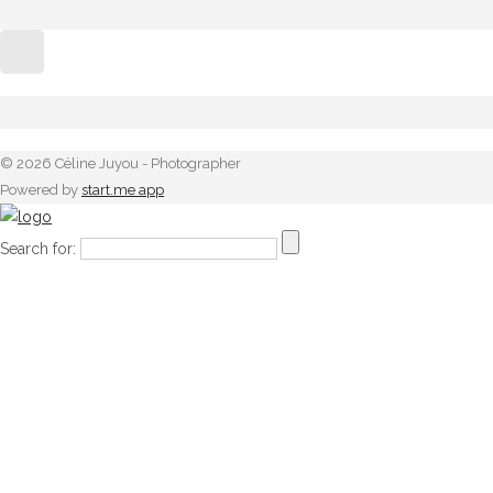
© 2026 Céline Juyou - Photographer
Powered by
start.me app
Search for: